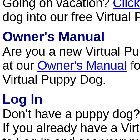
Going on vacation?
Clic
dog into our free Virtua
Owner's Manual
Are you a new Virtual P
at our
Owner's Manual
fo
Virtual Puppy Dog.
Log In
Don't have a puppy dog
If you already have a Vir