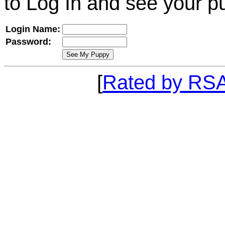
to Log In and see your p
Login Name:
Password:
[
Rated by RS