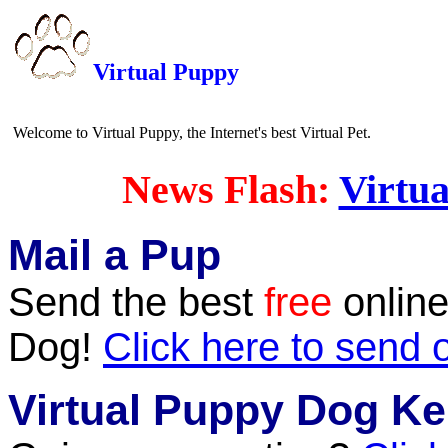
Virtual Puppy
Welcome to Virtual Puppy, the Internet's best Virtual Pet.
News Flash:
Virtua
Mail a Pup
Send the best
free
online
Dog!
Click here to send 
Virtual Puppy Dog Ke